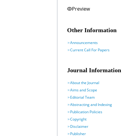
Preview
Other Information
Announcements
Current Call For Papers
Journal Information
About the Journal
Aims and Scope
Editorial Team
Abstracting and Indexing
Publication Policies
Copyright
Disclaimer
Publisher