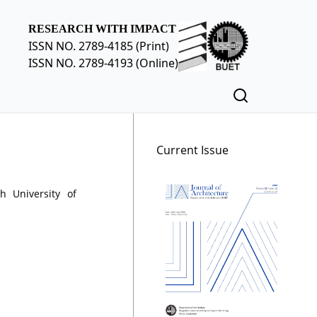
RESEARCH WITH IMPACT
ISSN NO. 2789-4185 (Print)
ISSN NO. 2789-4193 (Online)
Current Issue
h University of