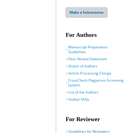
Make a Submission
For Authors
Manuscript Preparation
Guidelines
Peer Review Statement
Duties of Authors
Article Processing Charge
CrossCheck Plagiarism Screening
System
List of the Authors
Author FAQs
For Reviewer
Guidelines for Reviewers