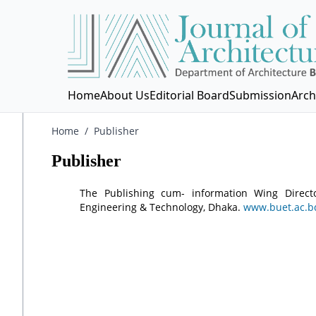
Home
About Us
Editorial Board
Submission
Arch
Home
/
Publisher
Publisher
The Publishing cum- information Wing Directo
Engineering & Technology, Dhaka.
www.buet.ac.b