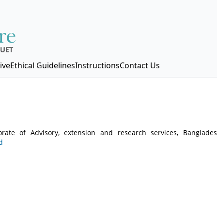
ive
Ethical Guidelines
Instructions
Contact Us
rate of Advisory, extension and research services, Banglades
d