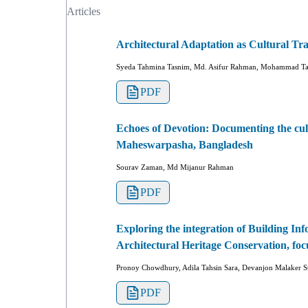
Articles
Architectural Adaptation as Cultural Tr
Syeda Tahmina Tasnim, Md. Asifur Rahman, Mohammad Tah
PDF
Echoes of Devotion: Documenting the cul
Maheswarpasha, Bangladesh
Sourav Zaman, Md Mijanur Rahman
PDF
Exploring the integration of Building In
Architectural Heritage Conservation, foc
Pronoy Chowdhury, Adila Tahsin Sara, Devanjon Malaker S
PDF