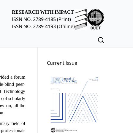
RESEARCH WITH IMPACT
ISSN NO. 2789-4185 (Print)
ISSN NO. 2789-4193 (Online)
Current Issue
vided a forum
le-blind peer-
nd Technology
o of scholarly
ow on, all the
on.
nary field of
 professionals