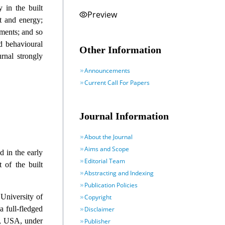
y in the built
Preview
t and energy;
pments; and so
d behavioural
Other Information
rnal strongly
Announcements
Current Call For Papers
Journal Information
About the Journal
Aims and Scope
d in the early
Editorial Team
 of the built
Abstracting and Indexing
Publication Policies
 University of
Copyright
 full-fledged
Disclaimer
y, USA, under
Publisher