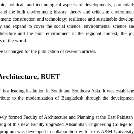
ic, political, and technological aspects of developments, particularl
and the built environment; history, theory and criticism; environmen
ement; construction and technology; resilience and sustainable develo
ary and expand to cover the social science, environmental science an
tecture and the built environment in the regional context, the jou
s of the world.
 is charged for the publication of research articles.
 Architecture, BUET
 a leading institution in South and Southeast Asia. It was establishe
tribute to the modernization of Bangladesh through the development
wly formed Faculty of Architecture and Planning at the East Pakistan
 of this new Faculty upgraded Ahsanullah Engineering College to a
re program was developed in collaboration with Texas A&M Universit