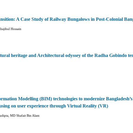
ansition: A Case Study of Railway Bungalows in Post-Colonial Ban
ajibul Hossain
tural heritage and Architectural odyssey of the Radha Gobindo te
formation Modelling (BIM) technologies to modernize Bangladesh’s
using on user experience through Virtual Reality (VR)
udipta, MD Shafait Bin Alam