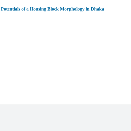
 Potentials of a Housing Block Morphology in Dhaka