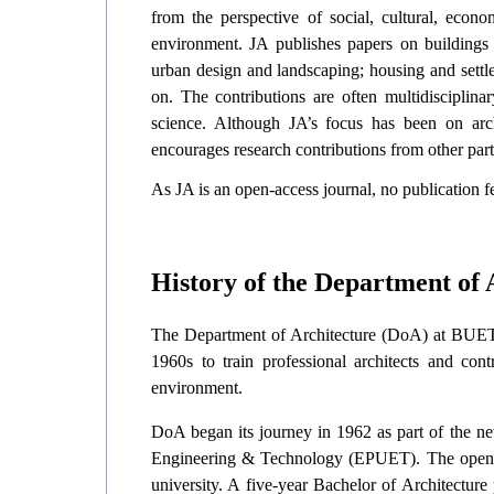
from the perspective of social, cultural, econom
environment. JA publishes papers on buildings 
urban design and landscaping; housing and settl
on. The contributions are often multidisciplin
science. Although JA’s focus has been on archi
encourages research contributions from other part
As JA is an open-access journal, no publication fee
History of the Department of
The Department of Architecture (DoA) at BUET is
1960s to train professional architects and con
environment.
DoA began its journey in 1962 as part of the ne
Engineering & Technology (EPUET). The opening
university. A five-year Bachelor of Architectu