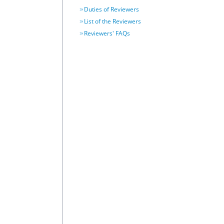
Duties of Reviewers
List of the Reviewers
Reviewers' FAQs