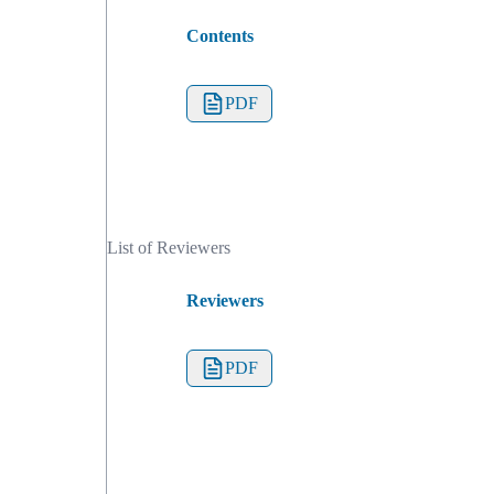
Contents
PDF
List of Reviewers
Reviewers
PDF