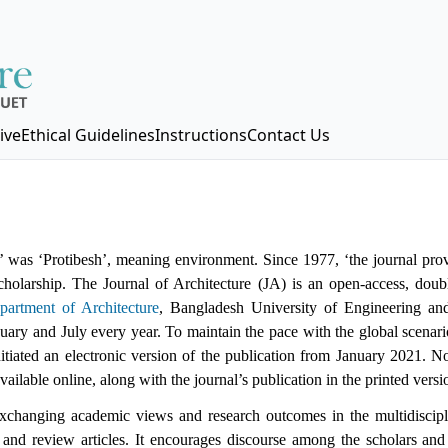
ive
Ethical Guidelines
Instructions
Contact Us
’ was ‘Protibesh’, meaning environment. Since 1977, ‘the journal pro
scholarship. The Journal of Architecture (JA) is an open-access, doub
partment of Architecture
, Bangladesh University of Engineering a
anuary and July every year. To maintain the pace with the global scenari
itiated an electronic version of the publication from January 2021. N
vailable online, along with the journal’s publication in the printed versi
exchanging academic views and research outcomes in the multidiscipli
h and review articles. It encourages discourse among the scholars and