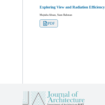
Exploring View and Radiation Efficiency
Mujtaba Ahsan, Siam Rahman
PDF