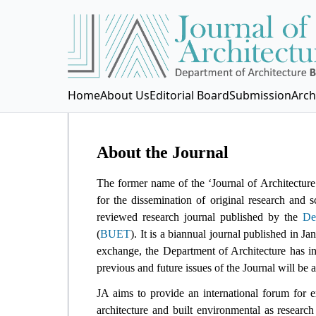
Home
About Us
Editorial Board
Submission
Arch
About the Journal
The former name of the ‘Journal of Architecture
for the dissemination of original research and 
reviewed research journal published by the
De
(
BUET
). It is a biannual journal published in J
exchange, the Department of Architecture has in
previous and future issues of the Journal will be a
JA aims to provide an international forum for 
architecture and built environmental as researc