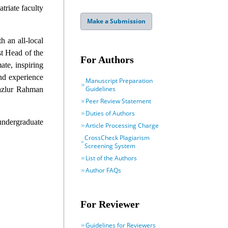
triate faculty
Make a Submission
h an all-local
st Head of the
For Authors
ate, inspiring
nd experience
Manuscript Preparation
Guidelines
Fazlur Rahman
Peer Review Statement
Duties of Authors
 undergraduate
Article Processing Charge
CrossCheck Plagiarism
Screening System
List of the Authors
Author FAQs
For Reviewer
Guidelines for Reviewers