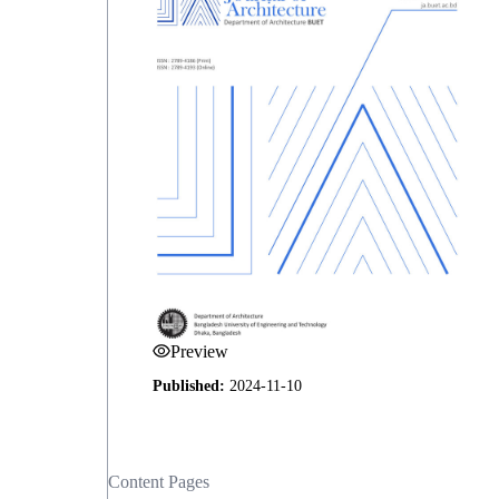
Preview
Published:
2024-11-10
Content Pages