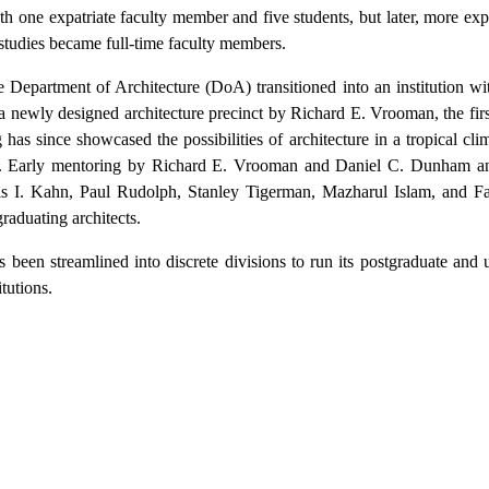
h one expatriate faculty member and five students, but later, more expa
studies became full-time faculty members.
 Department of Architecture (DoA) transitioned into an institution wit
 newly designed architecture precinct by Richard E. Vrooman, the fir
has since showcased the possibilities of architecture in a tropical clim
esh. Early mentoring by Richard E. Vrooman and Daniel C. Dunham a
uis I. Kahn, Paul Rudolph, Stanley Tigerman, Mazharul Islam, and 
raduating architects.
as been streamlined into discrete divisions to run its postgraduate and
itutions.