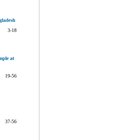
gladesh
3-18
mple at
19-56
37-56