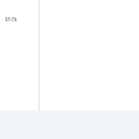
57-73