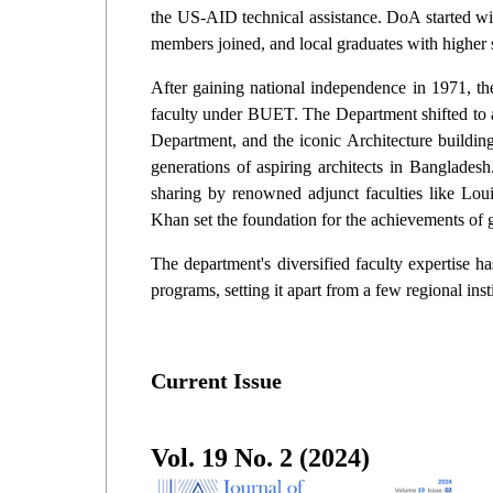
the US-AID technical assistance. DoA started wit
members joined, and local graduates with higher 
After gaining national independence in 1971, the
faculty under BUET. The Department shifted to a
Department, and the iconic Architecture building 
generations of aspiring architects in Banglad
sharing by renowned adjunct faculties like Lo
Khan set the foundation for the achievements of g
The department's diversified faculty expertise h
programs, setting it apart from a few regional inst
Current Issue
Vol.
19
No.
2
(
2024
)