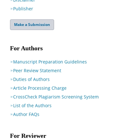
Publisher
Make a Submission
For Authors
Manuscript Preparation Guidelines
Peer Review Statement
Duties of Authors
Article Processing Charge
CrossCheck Plagiarism Screening System
List of the Authors
Author FAQs
For Reviewer