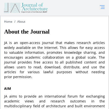
Home
/
About
About the Journal
JA is an open-access journal that makes research articles
widely available on the Internet. This allows for easy access
to valuable information, promotes knowledge sharing, and
encourages academic collaboration on a global scale. The
journal provides free access to all published content and
allows users to read, download, distribute, and use the
articles for various lawful purposes without needing
prior permission.
AIM
JA aims to provide an international forum for exchanging
academic views and research outcomes in the
multidisciplinary field of architecture and built environment