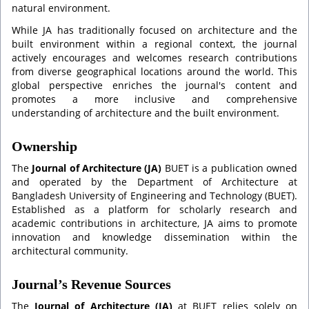
natural environment.
While JA has traditionally focused on architecture and the
built environment within a regional context, the journal
actively encourages and welcomes research contributions
from diverse geographical locations around the world. This
global perspective enriches the journal's content and
promotes a more inclusive and comprehensive
understanding of architecture and the built environment.
Ownership
The
Journal of Architecture (JA)
BUET is a publication owned
and operated by the Department of Architecture at
Bangladesh University of Engineering and Technology (BUET).
Established as a platform for scholarly research and
academic contributions in architecture, JA aims to promote
innovation and knowledge dissemination within the
architectural community.
Journal’s Revenue Sources
The
Journal of Architecture (JA)
at BUET relies solely on