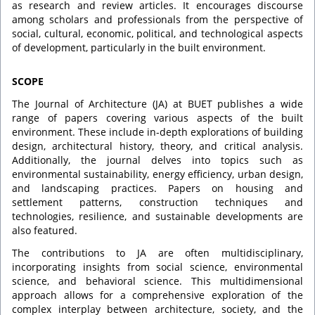
as research and review articles. It encourages discourse
among scholars and professionals from the perspective of
social, cultural, economic, political, and technological aspects
of development, particularly in the built environment.
SCOPE
The Journal of Architecture (JA) at BUET publishes a wide
range of papers covering various aspects of the built
environment. These include in-depth explorations of building
design, architectural history, theory, and critical analysis.
Additionally, the journal delves into topics such as
environmental sustainability, energy efficiency, urban design,
and landscaping practices. Papers on housing and
settlement patterns, construction techniques and
technologies, resilience, and sustainable developments are
also featured.
The contributions to JA are often multidisciplinary,
incorporating insights from social science, environmental
science, and behavioral science. This multidimensional
approach allows for a comprehensive exploration of the
complex interplay between architecture, society, and the