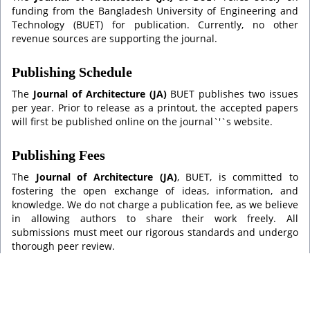
funding from the Bangladesh University of Engineering and
Technology (BUET) for publication. Currently, no other
revenue sources are supporting the journal.
Publishing Schedule
The
Journal of Architecture (JA)
BUET publishes two issues
per year. Prior to release as a printout, the accepted papers
will first be published online on the journal`'`s website.
Publishing Fees
The
Journal of Architecture (JA)
, BUET, is committed to
fostering the open exchange of ideas, information, and
knowledge. We do not charge a publication fee, as we believe
in allowing authors to share their work freely. All
submissions must meet our rigorous standards and undergo
thorough peer review.