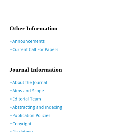
Other Information
Announcements
Current Call For Papers
Journal Information
About the Journal
Aims and Scope
Editorial Team
Abstracting and Indexing
Publication Policies
Copyright
Disclaimer