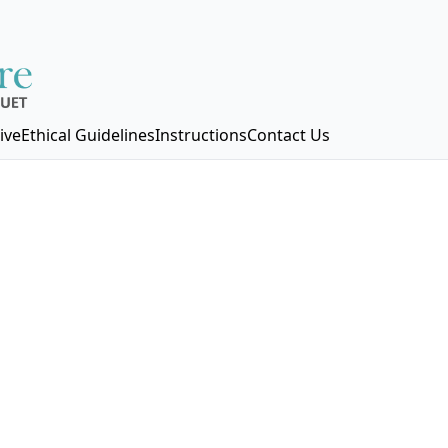
ive
Ethical Guidelines
Instructions
Contact Us