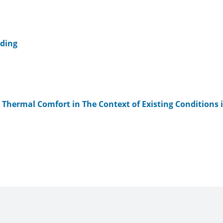
lding
g Thermal Comfort in The Context of Existing Conditions