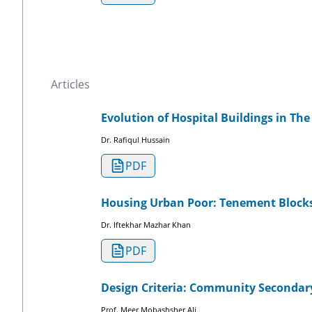
Articles
Evolution of Hospital Buildings in Th
Dr. Rafiqul Hussain
PDF
Housing Urban Poor: Tenement Block
Dr. Iftekhar Mazhar Khan
PDF
Design Criteria: Community Secondar
Prof. Meer Mobashsher Ali