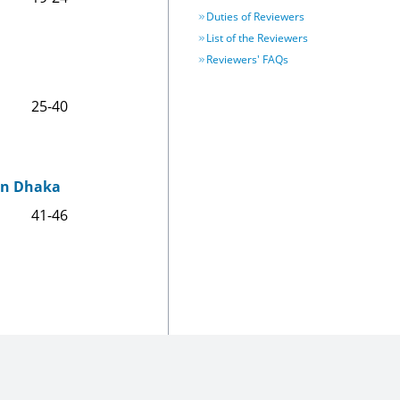
Duties of Reviewers
List of the Reviewers
Reviewers' FAQs
25-40
 in Dhaka
41-46