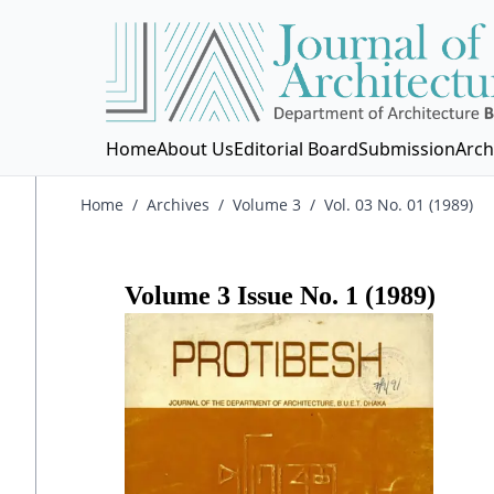
Home
About Us
Editorial Board
Submission
Arch
Home
/
Archives
/
Volume 3
/
Vol. 03 No. 01 (1989)
Volume
3
Issue No.
1
(
1989
)