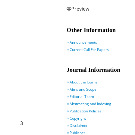
Preview
Other Information
Announcements
Current Call For Papers
Journal Information
About the Journal
Aims and Scope
Editorial Team
Abstracting and Indexing
Publication Policies
Copyright
3
Disclaimer
Publisher