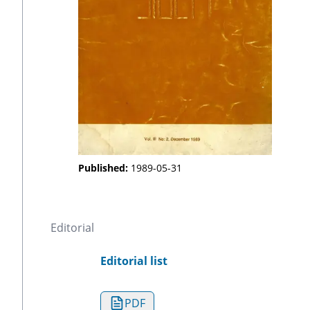
Published:
1989-05-31
Editorial
Editorial list
PDF