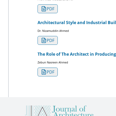
PDF
Architectural Style and Industrial Bui
Dr. Nizamuddin Ahmed
PDF
The Role of The Architect in Producin
Zebun Nasreen Ahmed
PDF