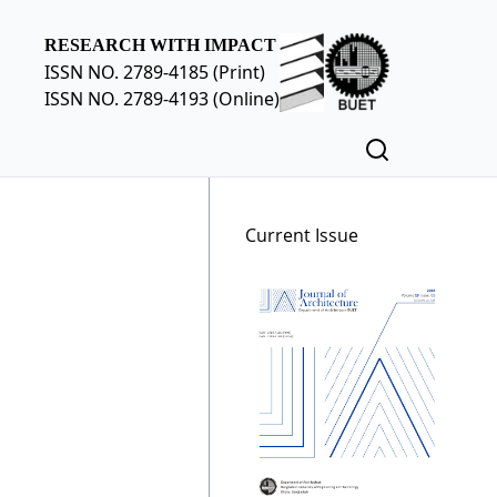
RESEARCH WITH IMPACT
ISSN NO. 2789-4185 (Print)
ISSN NO. 2789-4193 (Online)
Current Issue