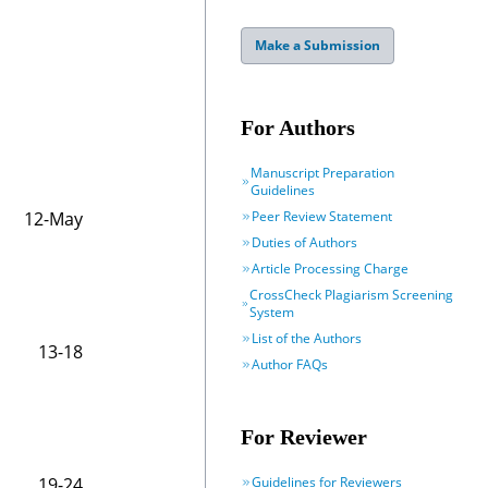
Make a Submission
For Authors
Manuscript Preparation
Guidelines
Peer Review Statement
12-May
Duties of Authors
Article Processing Charge
CrossCheck Plagiarism Screening
System
List of the Authors
13-18
Author FAQs
For Reviewer
Guidelines for Reviewers
19-24