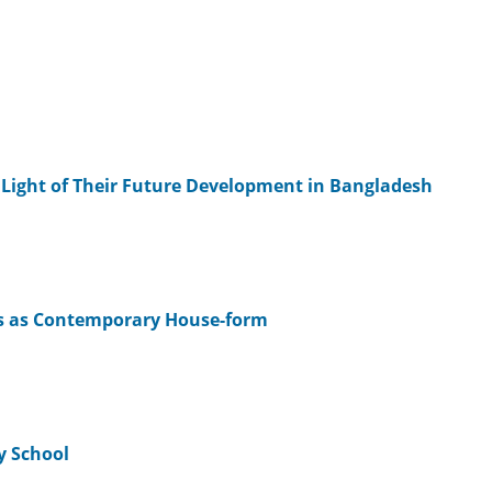
e Light of Their Future Development in Bangladesh
s as Contemporary House-form
y School