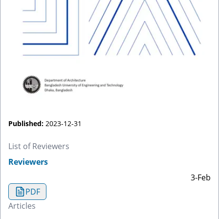
Published:
2023-12-31
List of Reviewers
Reviewers
3-Feb
PDF
Articles