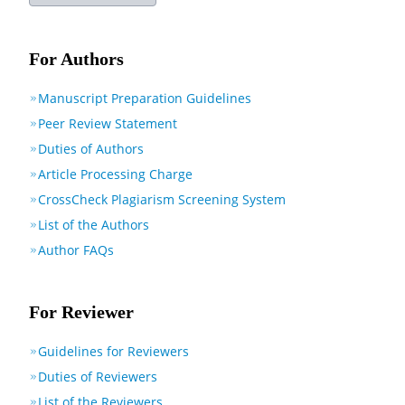
For Authors
Manuscript Preparation Guidelines
Peer Review Statement
Duties of Authors
Article Processing Charge
CrossCheck Plagiarism Screening System
List of the Authors
Author FAQs
For Reviewer
Guidelines for Reviewers
Duties of Reviewers
List of the Reviewers