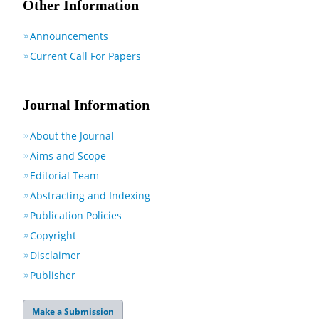
Other Information
Announcements
Current Call For Papers
Journal Information
About the Journal
Aims and Scope
Editorial Team
Abstracting and Indexing
Publication Policies
Copyright
Disclaimer
Publisher
Make a Submission