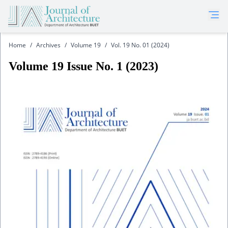
Home
/
Archives
/
Volume 19
/
Vol. 19 No. 01 (2024)
Volume
19
Issue No.
1
(
2023
)