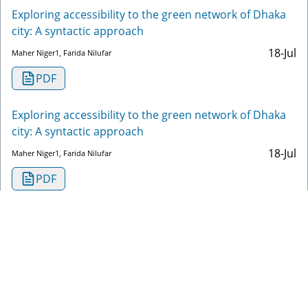
Exploring accessibility to the green network of Dhaka
city: A syntactic approach
18-Jul
Maher Niger1, Farida Nilufar
PDF
Exploring accessibility to the green network of Dhaka
city: A syntactic approach
18-Jul
Maher Niger1, Farida Nilufar
PDF